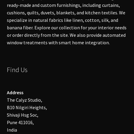
ready-made and custom furnishings, including curtains,
cushions, quilts, duvets, blankets, and kitchen textiles. We
specialize in natural fabrics like linen, cotton, silk, and
banana fiber. Explore our collection for your interior needs
or order directly from the site. We also provide automated
window treatments with smart home integration.
Find Us
Address
The Calyz Studio,
B10 Nilgiri Heights,
Shivaji Hsg Soc,
Pune 411016,
India