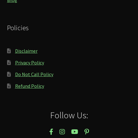
Policies
Disclaimer
Privacy Policy
Do Not Call Policy
Refund Policy
Follow Us: