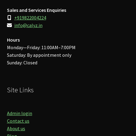
Sales and Services Enquiries
+919822004224
info@calyz.in
Hours
Monday—Friday: 11:00AM–7:00PM
Saturday: By appointment only
Sunday: Closed
Site Links
Admin login
Contact us
About us
Blog