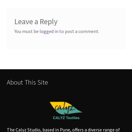
Leave a Reply
You must be
logged in
to post a comment.
About This Site
The Calyz Studio, based in Pune, offers a diverse range of